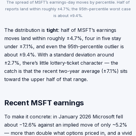
The spread of MSFT’s earnings-day moves by percentile. Half of
reports land within roughly ±4.7%; the 95th-percentile worst case
is about ±9.4%.
The distribution is
tight
: half of MSFT’s earnings
moves land within roughly ±4.7%, four in five stay
under ±7.1%, and even the 95th-percentile outlier is
about ±9.4%. With a standard deviation around
±2.7%, there’s little lottery-ticket character — the
catch is that the recent two-year average (±7.1%) sits
toward the upper half of that range.
Recent MSFT earnings
To make it concrete: in January 2026 Microsoft fell
about −12.6% against an implied move of only ~5.2%
— more than double what options priced in, and a vivid