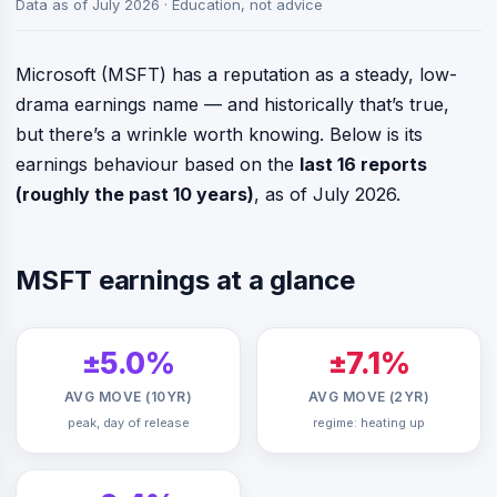
Data as of July 2026 · Education, not advice
Microsoft (MSFT) has a reputation as a steady, low-
drama earnings name — and historically that’s true,
but there’s a wrinkle worth knowing. Below is its
earnings behaviour based on the
last 16 reports
(roughly the past 10 years)
, as of July 2026.
MSFT earnings at a glance
±5.0%
±7.1%
AVG MOVE (10YR)
AVG MOVE (2YR)
peak, day of release
regime: heating up