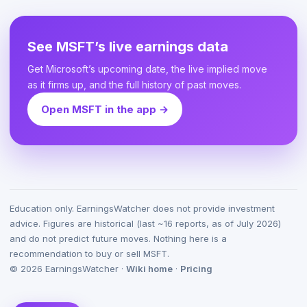
See MSFT’s live earnings data
Get Microsoft’s upcoming date, the live implied move
as it firms up, and the full history of past moves.
Open MSFT in the app →
Education only. EarningsWatcher does not provide investment
advice. Figures are historical (last ~16 reports, as of July 2026)
and do not predict future moves. Nothing here is a
recommendation to buy or sell MSFT.
©
2026
EarningsWatcher ·
Wiki home
·
Pricing