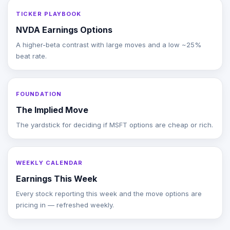
TICKER PLAYBOOK
NVDA Earnings Options
A higher-beta contrast with large moves and a low ~25%
beat rate.
FOUNDATION
The Implied Move
The yardstick for deciding if MSFT options are cheap or rich.
WEEKLY CALENDAR
Earnings This Week
Every stock reporting this week and the move options are
pricing in — refreshed weekly.