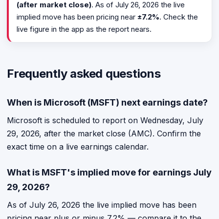
(after market close)
. As of July 26, 2026 the live
implied move has been pricing near
±7.2%
. Check the
live figure in the app as the report nears.
Frequently asked questions
When is Microsoft (MSFT) next earnings date?
Microsoft is scheduled to report on Wednesday, July
29, 2026, after the market close (AMC). Confirm the
exact time on a live earnings calendar.
What is MSFT's implied move for earnings July
29, 2026?
As of July 26, 2026 the live implied move has been
pricing near plus or minus 7.2% — compare it to the