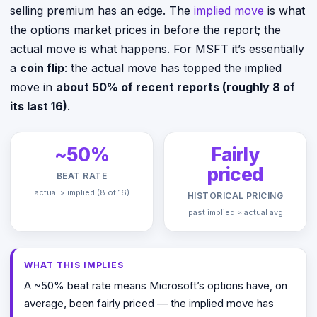
selling premium has an edge. The
implied move
is what
the options market prices in before the report; the
actual move is what happens. For MSFT it’s essentially
a
coin flip
: the actual move has topped the implied
move in
about 50% of recent reports (roughly 8 of
its last 16)
.
~50%
Fairly
priced
BEAT RATE
actual > implied (8 of 16)
HISTORICAL PRICING
past implied ≈ actual avg
WHAT THIS IMPLIES
A ~50% beat rate means Microsoft’s options have, on
average, been fairly priced — the implied move has