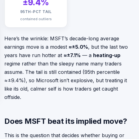
±9.4%
95TH-PCT TAIL
contained outliers
Here’s the wrinkle: MSFT’s decade-long average
earnings move is a modest
≈±5.0%
, but the last two
years have run hotter at
≈±7.1%
— a
heating-up
regime rather than the sleepy name many traders
assume. The tail is still contained (95th percentile
≈±9.4%), so Microsoft isn’t explosive, but treating it
like its old, calmer self is how traders get caught
offside.
Does MSFT beat its implied move?
This is the question that decides whether buying or