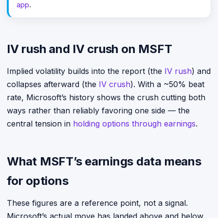
app
.
IV rush and IV crush on MSFT
Implied volatility builds into the report (the
IV rush
) and
collapses afterward (the
IV crush
). With a ~50% beat
rate, Microsoft’s history shows the crush cutting both
ways rather than reliably favoring one side — the
central tension in
holding options through earnings
.
What MSFT’s earnings data means
for options
These figures are a reference point, not a signal.
Microsoft’s actual move has landed above and below