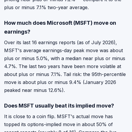
plus or minus 7.1% two-year average.
How much does Microsoft (MSFT) move on
earnings?
Over its last 16 earnings reports (as of July 2026),
MSFT's average earnings-day peak move was about
plus or minus 5.0%, with a median near plus or minus
4.7%. The last two years have been more volatile at
about plus or minus 7.1%. Tail risk: the 95th-percentile
move is about plus or minus 9.4% (January 2026
peaked near minus 12.6%).
Does MSFT usually beat its implied move?
It is close to a coin flip. MSFT's actual move has
topped its options-implied move in about 50% of