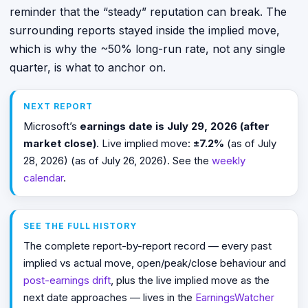
reminder that the “steady” reputation can break. The
surrounding reports stayed inside the implied move,
which is why the ~50% long-run rate, not any single
quarter, is what to anchor on.
NEXT REPORT
Microsoft’s
earnings date is July 29, 2026 (after
market close)
. Live implied move:
±7.2%
(as of July
28, 2026) (as of July 26, 2026). See the
weekly
calendar
.
SEE THE FULL HISTORY
The complete report-by-report record — every past
implied vs actual move, open/peak/close behaviour and
post-earnings drift
, plus the live implied move as the
next date approaches — lives in the
EarningsWatcher