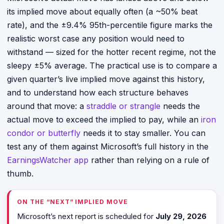
its implied move about equally often (a ~50% beat
rate), and the ±9.4% 95th-percentile figure marks the
realistic worst case any position would need to
withstand — sized for the hotter recent regime, not the
sleepy ±5% average. The practical use is to compare a
given quarter’s live implied move against this history,
and to understand how each structure behaves
around that move: a
straddle or strangle
needs the
actual move to exceed the implied to pay, while an
iron
condor or butterfly
needs it to stay smaller. You can
test any of them against Microsoft’s full history in the
EarningsWatcher app
rather than relying on a rule of
thumb.
ON THE “NEXT” IMPLIED MOVE
Microsoft’s next report is scheduled for
July 29, 2026