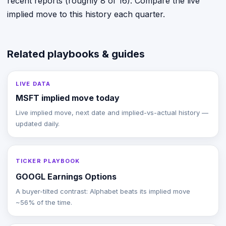
recent reports (roughly 8 of 16). Compare the live
implied move to this history each quarter.
Related playbooks & guides
LIVE DATA
MSFT implied move today
Live implied move, next date and implied-vs-actual history —
updated daily.
TICKER PLAYBOOK
GOOGL Earnings Options
A buyer-tilted contrast: Alphabet beats its implied move
~56% of the time.