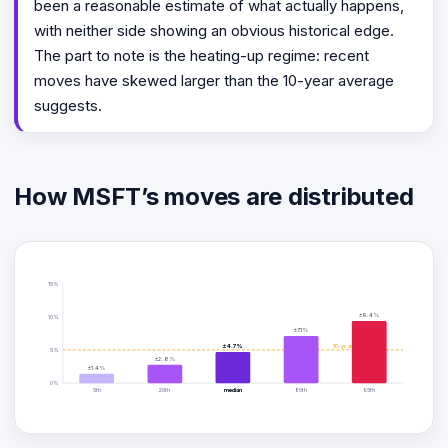
been a reasonable estimate of what actually happens,
with neither side showing an obvious historical edge.
The part to note is the heating-up regime: recent
moves have skewed larger than the 10-year average
suggests.
How MSFT’s moves are distributed
15%
±9.4%
10%
±7.1%
±4.7%
10-yr avg ±5.0%
5%
±2.8%
±1.4%
0%
5th
20th
median
80th
95th