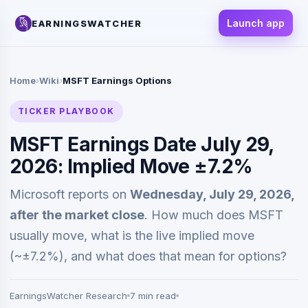
Launch app
EARNINGSWATCHER
Home
›
Wiki
›
MSFT Earnings Options
TICKER PLAYBOOK
MSFT Earnings Date July 29,
2026: Implied Move ±7.2%
Microsoft reports on
Wednesday, July 29, 2026,
after the market close
. How much does MSFT
usually move, what is the live implied move
(~±7.2%), and what does that mean for options?
EarningsWatcher Research
7 min read