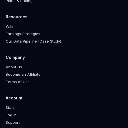
Plans & Pricing
Resources
Wiki
Earnings Strategies
Our Data Pipeline (Case Study)
Company
About Us
Become an Affiliate
Terms of Use
Account
Start
Log In
Support