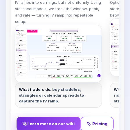
IV ramps into earnings, but not uniformly. Using
Options pr
statistical models, we track the window, peak,
starts whe
and rate — turning IV ramp into repeatable
between
p
setup.
What traders do:
buy straddles,
What tr
strangles or calendar spreads to
rich, bu
capture the IV ramp.
stats.
🚀 Learn more on our wiki
🏷 Pricing