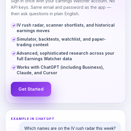
Sign in once with your Earnings Watcher account. No
API keys. Same email and password as the app —
then ask questions in plain English.
IV rush radar, scanner shortlists, and historical
✓
earnings moves
Simulator, backtests, watchlist, and paper-
✓
trading context
Advanced, sophisticated research across your
✓
full Earnings Watcher data
Works with ChatGPT (including Business),
✓
Claude, and Cursor
Get Started
EXAMPLE IN CHATGPT
Which names are on the IV rush radar this week?