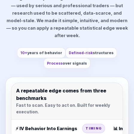
— used by serious and professional traders — but
research used to be scattered, data-scarce, and
model-stale. We made it simple, intuitive, and modern
— so you can apply a repeatable statistical edge week
after week.
10+
years of behavior
Defined-risk
structures
Process
over signals
A repeatable edge comes from three
benchmarks
Fast to scan. Easy to act on. Built for weekly
execution.
⚡ IV Behavior Into Earnings
📊 Impli
TIMING