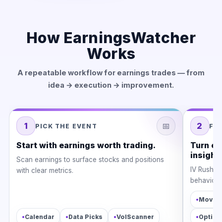
How EarningsWatcher
Works
A repeatable workflow for earnings trades — from
idea → execution → improvement.
1
📅
2
PICK THE EVENT
FI
Start with earnings worth trading.
Turn ea
insight.
Scan earnings to surface stocks and positions
IV Rush, l
with clear metrics.
behavior w
•
Moves 
•
•
•
•
Calendar
Data Picks
VolScanner
Option