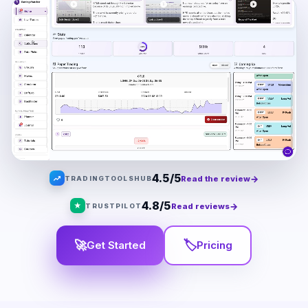
4.5/5
→
Read the review
TRADINGTOOLSHUB
4.8/5
★
→
Read reviews
TRUSTPILOT
🚀
🏷
Get Started
Pricing