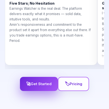
Five Stars; No Hesitation
Gre
sup
Earnings Watcher is the real deal. The platform
I wa
delivers exactly what it promises — solid data,
trad
intuitive tools, and results.
8, a
Amin's responsiveness and commitment to the
So e
product set it apart from everything else out there. If
plen
you trade earnings options, this is a must-have.
but 
Period.
If y
accou
trad
take
time
The 
help
I ca
🚀
🏷
Get Started
Pricing
Earn