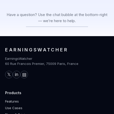
Have a question? Use the chat bubble at the bottom-right
— we’re here to help.
EARNINGSWATCHER
EarningsWatcher
60 Rue Francois Premier, 75009 Paris, France
𝕏
in
▤
Products
Features
Use Cases