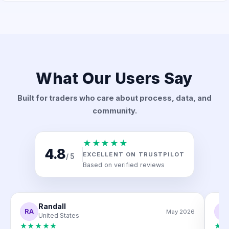
What Our Users Say
Built for traders who care about process, data, and
community.
★★★★★
4.8
EXCELLENT ON TRUSTPILOT
/ 5
Based on verified reviews
Randall
RA
M
May 2026
United States
★★★★★
★★