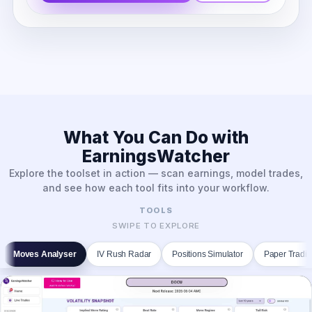
What You Can Do with
EarningsWatcher
Explore the toolset in action — scan earnings, model trades,
and see how each tool fits into your workflow.
TOOLS
SWIPE TO EXPLORE
Moves Analyser
IV Rush Radar
Positions Simulator
Paper Tradi