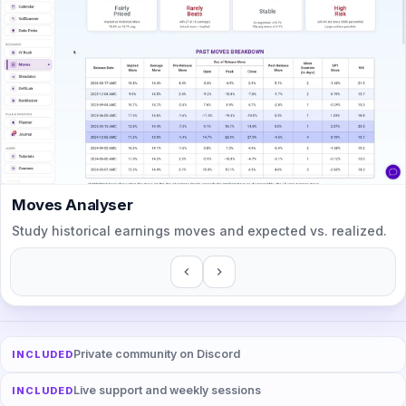
Moves Analyser
Study historical earnings moves and expected vs. realized.
Private community on Discord
INCLUDED
Live support and weekly sessions
INCLUDED