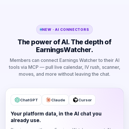
NEW · AI CONNECTORS
The power of AI. The depth of
EarningsWatcher.
Members can connect Earnings Watcher to their AI
tools via MCP — pull live calendar, IV rush, scanner,
moves, and more without leaving the chat.
ChatGPT
Claude
Cursor
Your platform data, in the AI chat you
already use.