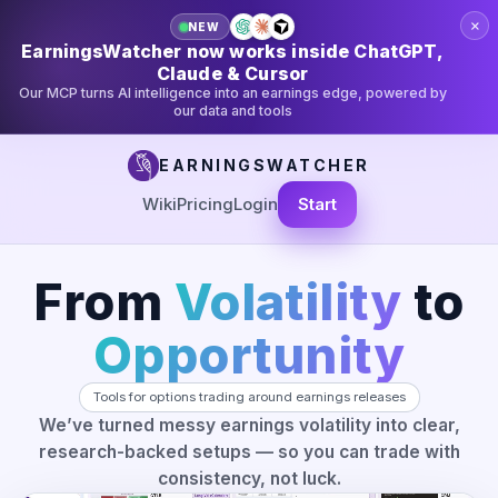
×
NEW
EarningsWatcher now works inside ChatGPT,
Claude & Cursor
Our MCP turns AI intelligence into an earnings edge, powered by
our data and tools
EARNINGSWATCHER
Wiki
Pricing
Login
Start
From
Volatility
to
Opportunity
Tools for options trading around earnings releases
We’ve turned messy earnings volatility into clear,
research-backed setups — so you can trade with
consistency, not luck.