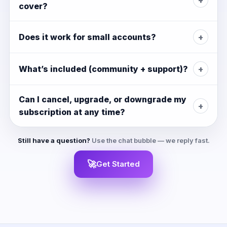
cover?
Does it work for small accounts?
+
What’s included (community + support)?
+
Can I cancel, upgrade, or downgrade my
+
subscription at any time?
Still have a question?
Use the chat bubble — we reply fast.
🚀
Get Started