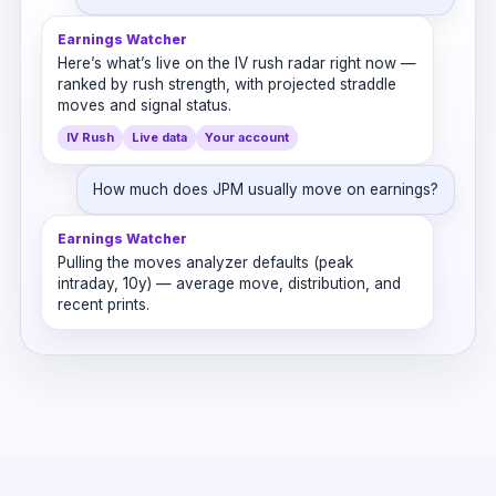
Earnings Watcher
Here’s what’s live on the IV rush radar right now —
ranked by rush strength, with projected straddle
moves and signal status.
IV Rush
Live data
Your account
How much does JPM usually move on earnings?
Earnings Watcher
Pulling the moves analyzer defaults (peak
intraday, 10y) — average move, distribution, and
recent prints.