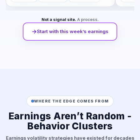
Not a signal site.
A process.
→
Start with this week’s earnings
WHERE THE EDGE COMES FROM
Earnings Aren’t Random -
Behavior Clusters
Earnings volatility strategies have existed for decades