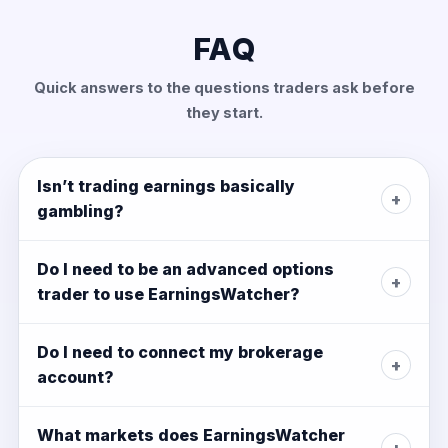
FAQ
Quick answers to the questions traders ask before
they start.
Isn’t trading earnings basically
+
gambling?
Do I need to be an advanced options
+
trader to use EarningsWatcher?
Do I need to connect my brokerage
+
account?
What markets does EarningsWatcher
+