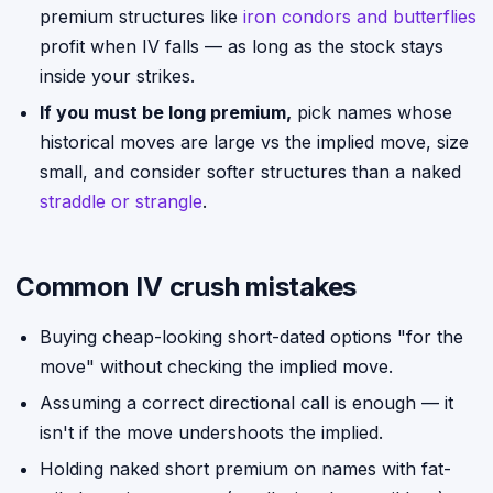
premium structures like
iron condors and butterflies
profit when IV falls — as long as the stock stays
inside your strikes.
If you must be long premium,
pick names whose
historical moves are large vs the implied move, size
small, and consider softer structures than a naked
straddle or strangle
.
Common IV crush mistakes
Buying cheap-looking short-dated options "for the
move" without checking the implied move.
Assuming a correct directional call is enough — it
isn't if the move undershoots the implied.
Holding naked short premium on names with fat-