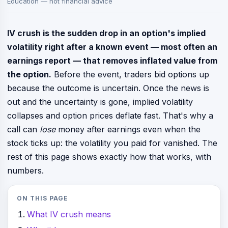
Education — not financial advice
IV crush is the sudden drop in an option's implied
volatility right after a known event — most often an
earnings report — that removes inflated value from
the option.
Before the event, traders bid options up
because the outcome is uncertain. Once the news is
out and the uncertainty is gone, implied volatility
collapses and option prices deflate fast. That's why a
call can
lose
money after earnings even when the
stock ticks up: the volatility you paid for vanished. The
rest of this page shows exactly how that works, with
numbers.
ON THIS PAGE
What IV crush means