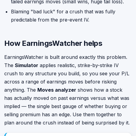
tailed earnings moves (small wins, huge tail loss).
Blaming "bad luck" for a crush that was fully
predictable from the pre-event IV.
How EarningsWatcher helps
EarningsWatcher is built around exactly this problem.
The
Simulator
applies realistic, strike-by-strike IV
crush to any structure you build, so you see your P/L
across a range of earnings moves before risking
anything. The
Moves analyzer
shows how a stock
has actually moved on past earnings versus what was
implied — the single best gauge of whether buying or
selling premium has an edge. Use them together to
plan around the crush instead of being surprised by it.