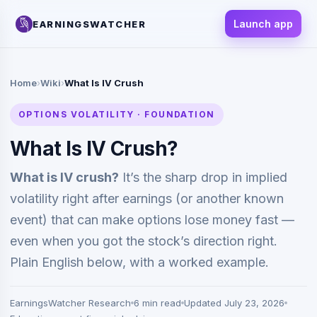
Launch app
EARNINGSWATCHER
Home
›
Wiki
›
What Is IV Crush
OPTIONS VOLATILITY · FOUNDATION
What Is IV Crush?
What is IV crush?
It’s the sharp drop in implied
volatility right after earnings (or another known
event) that can make options lose money fast —
even when you got the stock’s direction right.
Plain English below, with a worked example.
EarningsWatcher Research
6 min read
Updated July 23, 2026