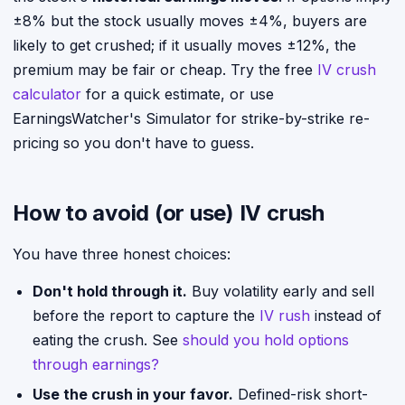
±8% but the stock usually moves ±4%, buyers are
likely to get crushed; if it usually moves ±12%, the
premium may be fair or cheap. Try the free
IV crush
calculator
for a quick estimate, or use
EarningsWatcher's Simulator for strike-by-strike re-
pricing so you don't have to guess.
How to avoid (or use) IV crush
You have three honest choices:
Don't hold through it.
Buy volatility early and sell
before the report to capture the
IV rush
instead of
eating the crush. See
should you hold options
through earnings?
Use the crush in your favor.
Defined-risk short-