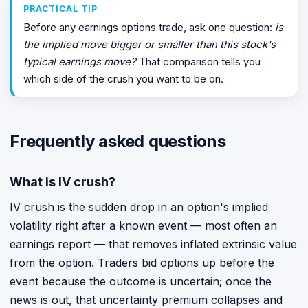
PRACTICAL TIP
Before any earnings options trade, ask one question:
is
the implied move bigger or smaller than this stock's
typical earnings move?
That comparison tells you
which side of the crush you want to be on.
Frequently asked questions
What is IV crush?
IV crush is the sudden drop in an option's implied
volatility right after a known event — most often an
earnings report — that removes inflated extrinsic value
from the option. Traders bid options up before the
event because the outcome is uncertain; once the
news is out, that uncertainty premium collapses and