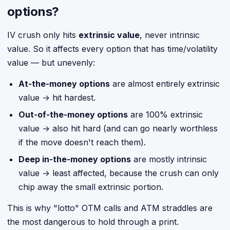
options?
IV crush only hits
extrinsic value
, never intrinsic
value. So it affects every option that has time/volatility
value — but unevenly:
At-the-money options
are almost entirely extrinsic
value → hit hardest.
Out-of-the-money options
are 100% extrinsic
value → also hit hard (and can go nearly worthless
if the move doesn't reach them).
Deep in-the-money options
are mostly intrinsic
value → least affected, because the crush can only
chip away the small extrinsic portion.
This is why "lotto" OTM calls and ATM straddles are
the most dangerous to hold through a print.