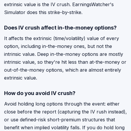
extrinsic value is the IV crush. EarningsWatcher's
Simulator does this strike-by-strike.
Does IV crush affect in-the-money options?
It affects the extrinsic (time/volatility) value of every
option, including in-the-money ones, but not the
intrinsic value. Deep in-the-money options are mostly
intrinsic value, so they're hit less than at-the-money or
out-of-the-money options, which are almost entirely
extrinsic value.
How do you avoid IV crush?
Avoid holding long options through the event: either
close before the report (capturing the IV rush instead),
or use defined-risk short-premium structures that
benefit when implied volatility falls. If you do hold long