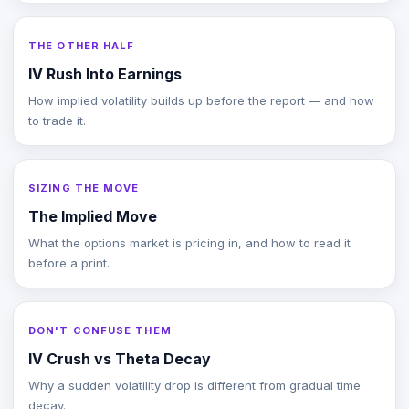
THE OTHER HALF
IV Rush Into Earnings
How implied volatility builds up before the report — and how
to trade it.
SIZING THE MOVE
The Implied Move
What the options market is pricing in, and how to read it
before a print.
DON'T CONFUSE THEM
IV Crush vs Theta Decay
Why a sudden volatility drop is different from gradual time
decay.