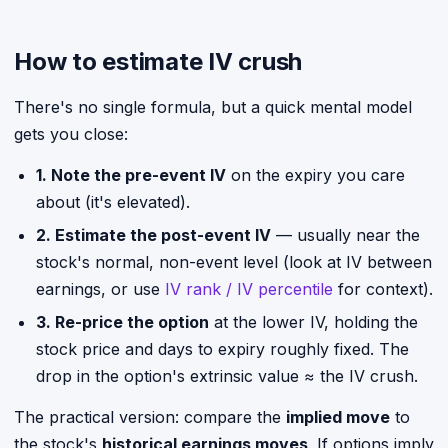
How to estimate IV crush
There's no single formula, but a quick mental model
gets you close:
1. Note the pre-event IV
on the expiry you care
about (it's elevated).
2. Estimate the post-event IV
— usually near the
stock's normal, non-event level (look at IV between
earnings, or use
IV rank / IV percentile
for context).
3. Re-price the option
at the lower IV, holding the
stock price and days to expiry roughly fixed. The
drop in the option's extrinsic value ≈ the IV crush.
The practical version: compare the
implied move
to
the stock's
historical earnings moves
. If options imply