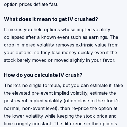
option prices deflate fast.
What does it mean to get IV crushed?
It means you held options whose implied volatility
collapsed after a known event such as earnings. The
drop in implied volatility removes extrinsic value from
your options, so they lose money quickly even if the
stock barely moved or moved slightly in your favor.
How do you calculate IV crush?
There's no single formula, but you can estimate it: take
the elevated pre-event implied volatility, estimate the
post-event implied volatility (often close to the stock's
normal, non-event level), then re-price the option at
the lower volatility while keeping the stock price and
time roughly constant. The difference in the option's