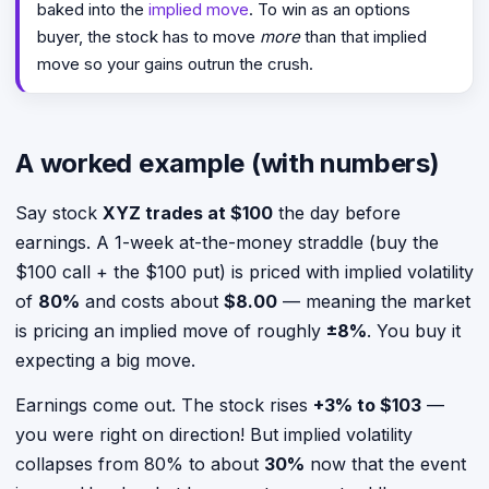
baked into the
implied move
. To win as an options
buyer, the stock has to move
more
than that implied
move so your gains outrun the crush.
A worked example (with numbers)
Say stock
XYZ trades at $100
the day before
earnings. A 1-week at-the-money straddle (buy the
$100 call + the $100 put) is priced with implied volatility
of
80%
and costs about
$8.00
— meaning the market
is pricing an implied move of roughly
±8%
. You buy it
expecting a big move.
Earnings come out. The stock rises
+3% to $103
—
you were right on direction! But implied volatility
collapses from 80% to about
30%
now that the event