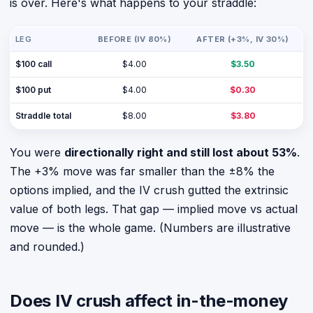
is over. Here's what happens to your straddle:
LEG
BEFORE (IV 80%)
AFTER (+3%, IV 30%)
$100 call
$4.00
$3.50
$100 put
$4.00
$0.30
Straddle total
$8.00
$3.80
You were
directionally right and still lost about 53%
.
The +3% move was far smaller than the ±8% the
options implied, and the IV crush gutted the extrinsic
value of both legs. That gap — implied move vs actual
move — is the whole game. (Numbers are illustrative
and rounded.)
Does IV crush affect in-the-money