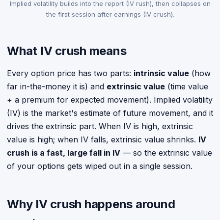
Implied volatility builds into the report (IV rush), then collapses on
the first session after earnings (IV crush).
What IV crush means
Every option price has two parts:
intrinsic value
(how
far in-the-money it is) and
extrinsic value
(time value
+ a premium for expected movement). Implied volatility
(IV) is the market's estimate of future movement, and it
drives the extrinsic part. When IV is high, extrinsic
value is high; when IV falls, extrinsic value shrinks.
IV
crush is a fast, large fall in IV
— so the extrinsic value
of your options gets wiped out in a single session.
Why IV crush happens around