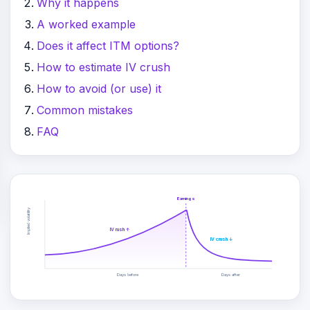
Why it happens
A worked example
Does it affect ITM options?
How to estimate IV crush
How to avoid (or use) it
Common mistakes
FAQ
Earnings
Implied volatility
IV rush ↑
IV crush ↓
Days before
Days after