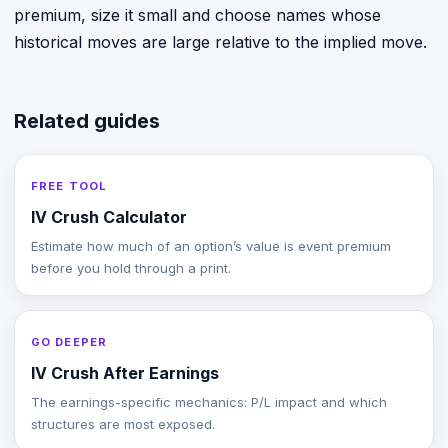
premium, size it small and choose names whose
historical moves are large relative to the implied move.
Related guides
FREE TOOL
IV Crush Calculator
Estimate how much of an option’s value is event premium
before you hold through a print.
GO DEEPER
IV Crush After Earnings
The earnings-specific mechanics: P/L impact and which
structures are most exposed.