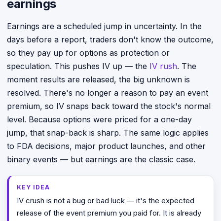
earnings
Earnings are a scheduled jump in uncertainty. In the
days before a report, traders don't know the outcome,
so they pay up for options as protection or
speculation. This pushes IV up — the
IV rush
. The
moment results are released, the big unknown is
resolved. There's no longer a reason to pay an event
premium, so IV snaps back toward the stock's normal
level. Because options were priced for a one-day
jump, that snap-back is sharp. The same logic applies
to FDA decisions, major product launches, and other
binary events — but earnings are the classic case.
KEY IDEA
IV crush is not a bug or bad luck — it's the expected
release of the event premium you paid for. It is already