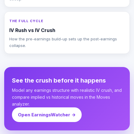
THE FULL CYCLE
IV Rush vs IV Crush
How the pre-earnings build-up sets up the post-earnings
collapse.
See the crush before it happens
Model any earnings structure with realistic IV crush, and
compare implied vs historical moves in the Moves
analyzer.
Open EarningsWatcher →