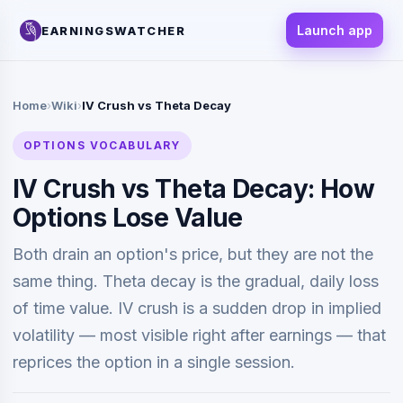
Launch app
EARNINGSWATCHER
Home
›
Wiki
›
IV Crush vs Theta Decay
OPTIONS VOCABULARY
IV Crush vs Theta Decay: How
Options Lose Value
Both drain an option's price, but they are not the
same thing. Theta decay is the gradual, daily loss
of time value. IV crush is a sudden drop in implied
volatility — most visible right after earnings — that
reprices the option in a single session.