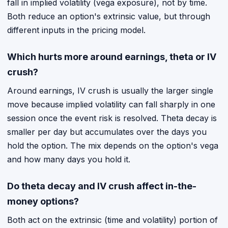
fall in implied volatility (vega exposure), not by time.
Both reduce an option's extrinsic value, but through
different inputs in the pricing model.
Which hurts more around earnings, theta or IV
crush?
Around earnings, IV crush is usually the larger single
move because implied volatility can fall sharply in one
session once the event risk is resolved. Theta decay is
smaller per day but accumulates over the days you
hold the option. The mix depends on the option's vega
and how many days you hold it.
Do theta decay and IV crush affect in-the-
money options?
Both act on the extrinsic (time and volatility) portion of