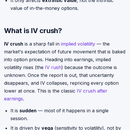
It only affects
extrinsic value
, not the intrinsic
value of in-the-money options.
What is IV crush?
IV crush
is a sharp fall in
implied volatility
— the
market's expectation of future movement that is baked
into option prices. Heading into earnings, implied
volatility rises (the
IV rush
) because the outcome is
unknown. Once the report is out, that uncertainty
disappears, and IV collapses, repricing every option
lower at once. This is the classic
IV crush after
earnings
.
It is
sudden
— most of it happens in a single
session.
It is driven by
vega
(sensitivity to volatility), not by