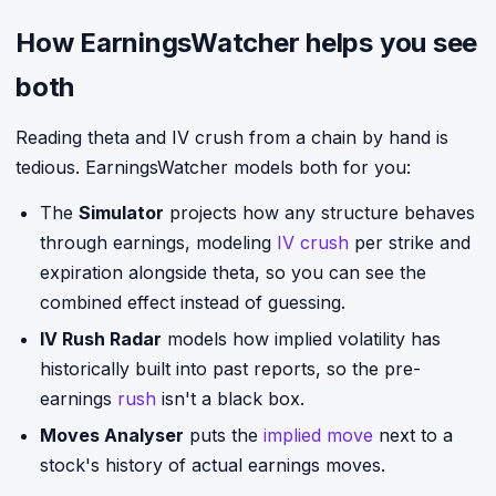
How EarningsWatcher helps you see
both
Reading theta and IV crush from a chain by hand is
tedious. EarningsWatcher models both for you:
The
Simulator
projects how any structure behaves
through earnings, modeling
IV crush
per strike and
expiration alongside theta, so you can see the
combined effect instead of guessing.
IV Rush Radar
models how implied volatility has
historically built into past reports, so the pre-
earnings
rush
isn't a black box.
Moves Analyser
puts the
implied move
next to a
stock's history of actual earnings moves.