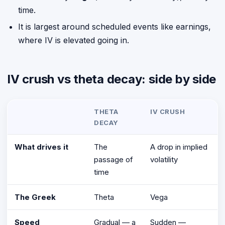
time.
It is largest around scheduled events like earnings,
where IV is elevated going in.
IV crush vs theta decay: side by side
THETA
IV CRUSH
DECAY
What drives it
The
A drop in implied
passage of
volatility
time
The Greek
Theta
Vega
Speed
Gradual — a
Sudden —