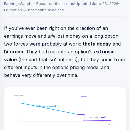
EarningsWatcher Research
6 min read
Updated June 23, 2026
Education — not financial advice
If you've ever been right on the direction of an
earnings move and
still
lost money on a long option,
two forces were probably at work:
theta decay
and
IV crush
. They both eat into an option's
extrinsic
value
(the part that isn't intrinsic), but they come from
different inputs in the options pricing model and
behave very differently over time.
Option value
earnings
theta decay (gradual)
IV crush (sudden)
Time →