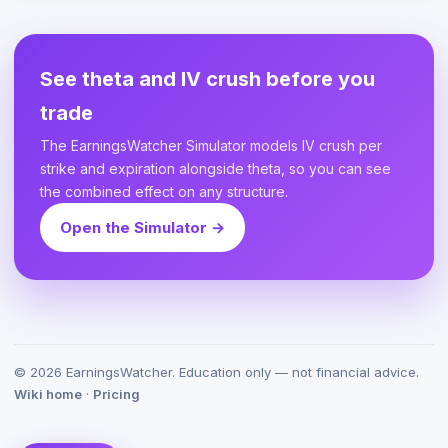
See theta and IV crush before you
trade
The EarningsWatcher Simulator models IV crush per
strike and expiration alongside theta, so you can see
the combined effect on any structure.
Open the Simulator →
©
2026
EarningsWatcher. Education only — not financial advice.
Wiki home
·
Pricing