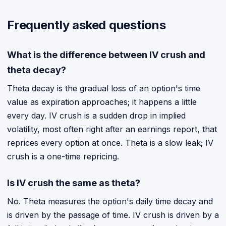
Frequently asked questions
What is the difference between IV crush and
theta decay?
Theta decay is the gradual loss of an option's time
value as expiration approaches; it happens a little
every day. IV crush is a sudden drop in implied
volatility, most often right after an earnings report, that
reprices every option at once. Theta is a slow leak; IV
crush is a one-time repricing.
Is IV crush the same as theta?
No. Theta measures the option's daily time decay and
is driven by the passage of time. IV crush is driven by a