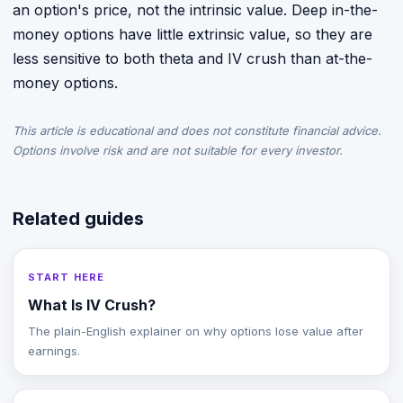
an option's price, not the intrinsic value. Deep in-the-
money options have little extrinsic value, so they are
less sensitive to both theta and IV crush than at-the-
money options.
This article is educational and does not constitute financial advice.
Options involve risk and are not suitable for every investor.
Related guides
START HERE
What Is IV Crush?
The plain-English explainer on why options lose value after
earnings.