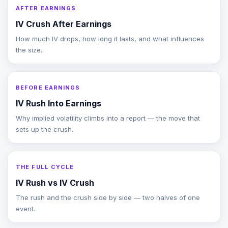
AFTER EARNINGS
IV Crush After Earnings
How much IV drops, how long it lasts, and what influences
the size.
BEFORE EARNINGS
IV Rush Into Earnings
Why implied volatility climbs into a report — the move that
sets up the crush.
THE FULL CYCLE
IV Rush vs IV Crush
The rush and the crush side by side — two halves of one
event.