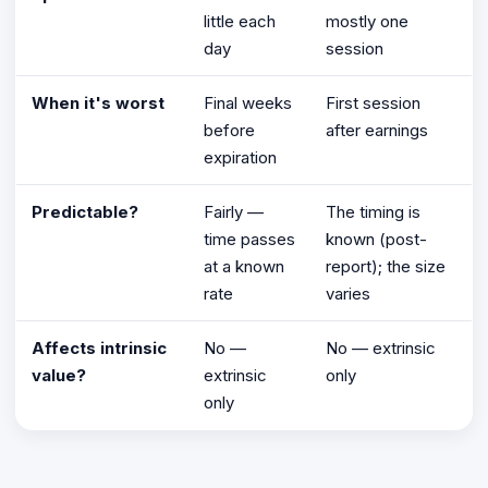
little each
mostly one
day
session
When it's worst
Final weeks
First session
before
after earnings
expiration
Predictable?
Fairly —
The timing is
time passes
known (post-
at a known
report); the size
rate
varies
Affects intrinsic
No —
No — extrinsic
value?
extrinsic
only
only