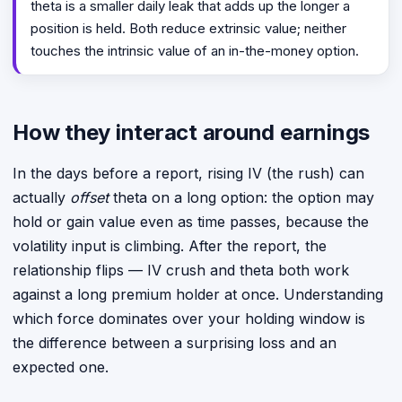
theta is a smaller daily leak that adds up the longer a
position is held. Both reduce extrinsic value; neither
touches the intrinsic value of an in-the-money option.
How they interact around earnings
In the days before a report, rising IV (the rush) can
actually
offset
theta on a long option: the option may
hold or gain value even as time passes, because the
volatility input is climbing. After the report, the
relationship flips — IV crush and theta both work
against a long premium holder at once. Understanding
which force dominates over your holding window is
the difference between a surprising loss and an
expected one.