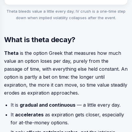
Theta bleeds value a little every day; IV crush is a one-time step
down when implied volatility collapses after the event.
What is theta decay?
Theta
is the option Greek that measures how much
value an option loses per day, purely from the
passage of time, with everything else held constant. An
option is partly a bet on time: the longer until
expiration, the more it can move, so time value steadily
erodes as expiration approaches.
It is
gradual and continuous
— a little every day.
It
accelerates
as expiration gets closer, especially
for at-the-money options.