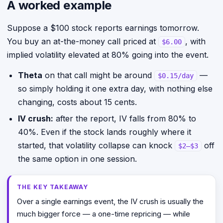
A worked example
Suppose a $100 stock reports earnings tomorrow.
You buy an at-the-money call priced at
, with
$6.00
implied volatility elevated at 80% going into the event.
Theta
on that call might be around
—
$0.15/day
so simply holding it one extra day, with nothing else
changing, costs about 15 cents.
IV crush:
after the report, IV falls from 80% to
40%. Even if the stock lands roughly where it
started, that volatility collapse can knock
off
$2–$3
the same option in one session.
THE KEY TAKEAWAY
Over a single earnings event, the IV crush is usually the
much bigger force — a one-time repricing — while