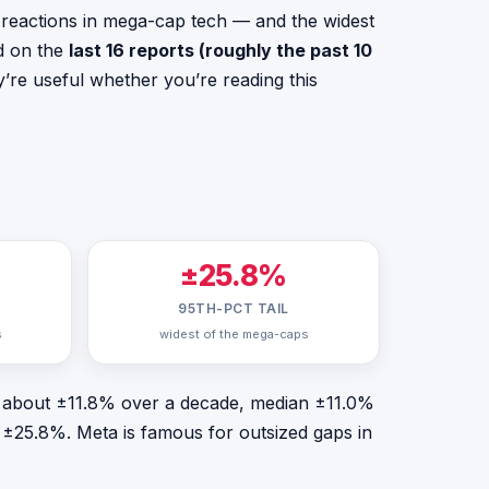
reactions in mega-cap tech — and the widest
ed on the
last 16 reports (roughly the past 10
’re useful whether you’re reading this
±25.8%
95TH-PCT TAIL
s
widest of the mega-caps
 — about ±11.8% over a decade, median ±11.0%
nd ±25.8%. Meta is famous for outsized gaps in