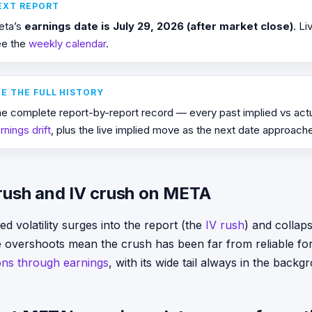
EXT REPORT
eta’s
earnings date is July 29, 2026 (after market close)
. L
ee the
weekly calendar
.
EE THE FULL HISTORY
e complete report-by-report record — every past implied vs ac
rnings drift
, plus the live implied move as the next date approach
 rush and IV crush on META
ed volatility surges into the report (the
IV rush
) and collap
e overshoots mean the crush has been far from reliable for 
ons through earnings
, with its wide tail always in the backg