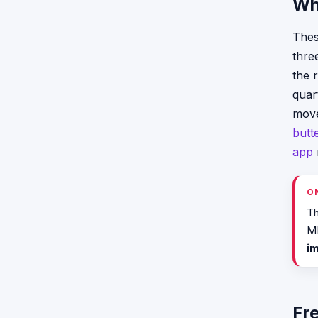
Wh
Thes
thre
the 
quar
mov
butt
app
O
Th
ME
i
Fr