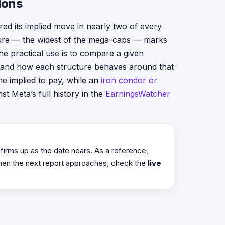
ions
red its implied move in nearly two of every
gure — the widest of the mega-caps — marks
he practical use is to compare a given
rstand how each structure behaves around that
e implied to pay, while an
iron condor or
st Meta’s full history in the
EarningsWatcher
 firms up as the date nears. As a reference,
hen the next report approaches, check the
live