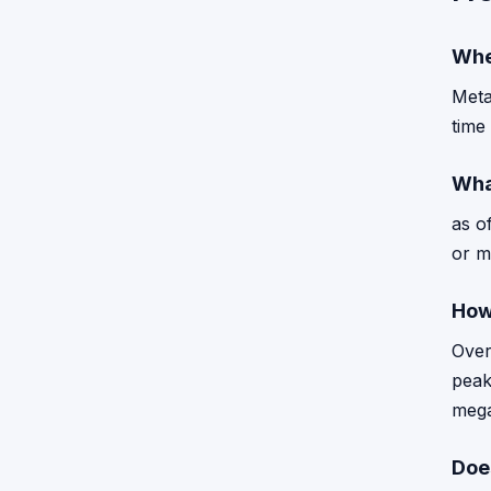
Whe
Meta
time
Wha
as o
or m
How
Over
peak
mega
Doe