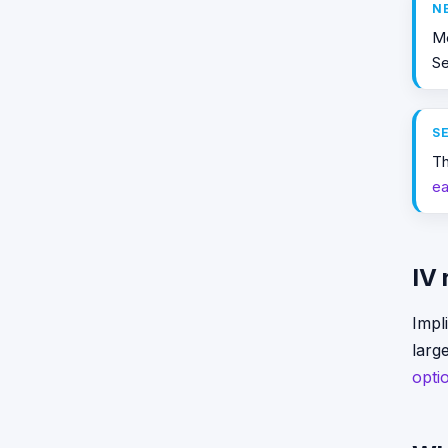
N
M
S
S
Th
ea
IV
Impli
larg
opti