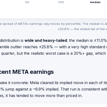
5th
20th
median
e spread of META’s earnings-day moves by percentile. The median is a
±25.8% — the widest tail of the
distribution is
wide and heavy-tailed
: the median is ±11.0
entile outlier reaches ±25.8% — with a very high standard 
t quarter, but the realistic worst case is a 20%+ gap, which
cent META earnings
ake it concrete: Meta cleared its implied move in each of i
3% jump against a ~6.9% implied. That run is consistent wit
s, it has tended to move more than priced in.