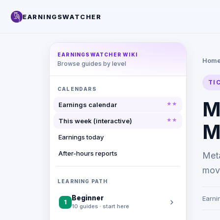
EARNINGSWATCHER
EARNINGSWATCHER WIKI
Hom
Browse guides by level
TI
CALENDARS
M
Earnings calendar
This week (interactive)
M
Earnings today
After-hours reports
Met
move
LEARNING PATH
Beginner
Earni
1
10 guides · start here