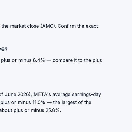
r the market close (AMC). Confirm the exact
26?
r plus or minus 8.4% — compare it to the plus
as of June 2026), META's average earnings-day
plus or minus 11.0% — the largest of the
s about plus or minus 25.8%.