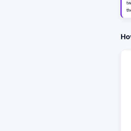
tw
th
Ho