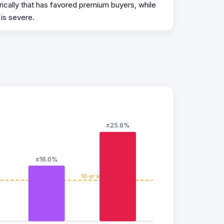
ically that has favored premium buyers, while
 is severe.
±25.8%
±16.0%
10-yr avg ±11.8%