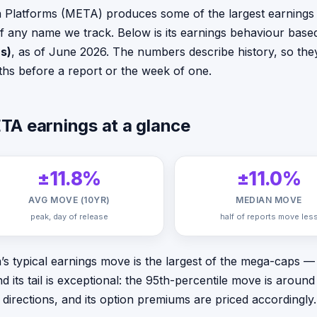
 Platforms (META) produces some of the largest earnings 
 of any name we track. Below is its earnings behaviour bas
s)
, as of June 2026. The numbers describe history, so they
hs before a report or the week of one.
TA earnings at a glance
±11.8%
±11.0%
AVG MOVE (10YR)
MEDIAN MOVE
peak, day of release
half of reports move les
’s typical earnings move is the largest of the mega-caps
d its tail is exceptional: the 95th-percentile move is arou
 directions, and its option premiums are priced accordingly.