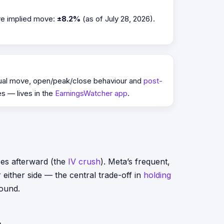
ive implied move:
±8.2%
(as of July 28, 2026).
tual move, open/peak/close behaviour and
post-
es — lives in the
EarningsWatcher app
.
ses afterward (the
IV crush
). Meta’s frequent,
either side — the central trade-off in
holding
round.