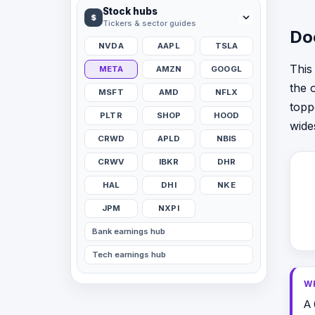
Stock hubs
$
Tickers & sector guides
Do
NVDA
AAPL
TSLA
This
META
AMZN
GOOGL
the 
MSFT
AMD
NFLX
topp
PLTR
SHOP
HOOD
wide
CRWD
APLD
NBIS
CRWV
IBKR
DHR
HAL
DHI
NKE
JPM
NXPI
Bank earnings hub
Tech earnings hub
W
A 