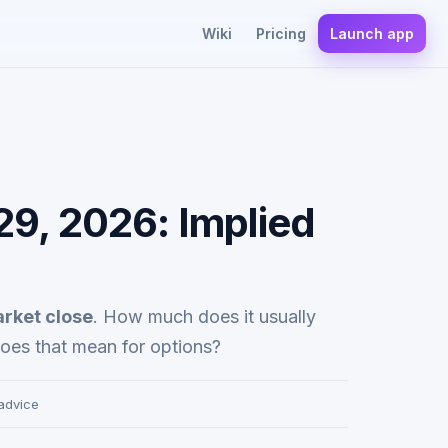
Wiki
Pricing
Launch app
29, 2026: Implied
arket close
. How much does it usually
oes that mean for options?
 advice