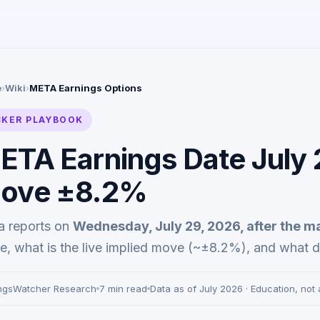
e
›
Wiki
›
META Earnings Options
CKER PLAYBOOK
ETA Earnings Date July 
ove ±8.2%
a reports on
Wednesday, July 29, 2026, after the m
, what is the live implied move (~±8.2%), and what d
ngsWatcher Research
7 min read
Data as of July 2026 · Education, not