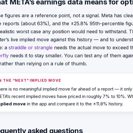
at META’s earnings data means for opt
e figures are a reference point, not a signal. Meta has clea
e reports (about 63%), and the ±25.8% 95th-percentile fi
realistic worst case any position would need to withstand. T
ter’s live implied move against this history — and to unde
e: a
straddle or strangle
needs the actual move to exceed th
erfly
needs it to stay smaller. You can test any of them again
rather than relying on a rule of thumb.
N THE “NEXT” IMPLIED MOVE
ere is no meaningful implied move far ahead of a report — it only
TA’s recent implied moves have priced in roughly 7% to 10%. W
mplied move
in the app and compare it to the ±11.8% history.
equently asked questions