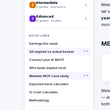
Intermediate
Meta
2
11 guides · mechanics
tail
Advanced
year
3
12 guides · studies
mont
QUICK LINKS
ME
Earnings this week
Q3 implied vs actual tracker
Connect your AI (MCP)
Who beats implied move
Member MCP case study
Expected move calculator
Meta
IV crush calculator
— an
Methodology
both