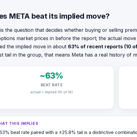
es META beat its implied move?
 is the question that decides whether buying or selling pr
options market prices in before the report; the actual mov
ed the implied move in about
63% of recent reports (10 of
st tail in the group, that means Meta has a real history of
~63%
BEAT RATE
actual > implied (10 of 16)
HAT THIS IMPLIES
63% beat rate paired with a ±25.8% tail is a distinctive combinati