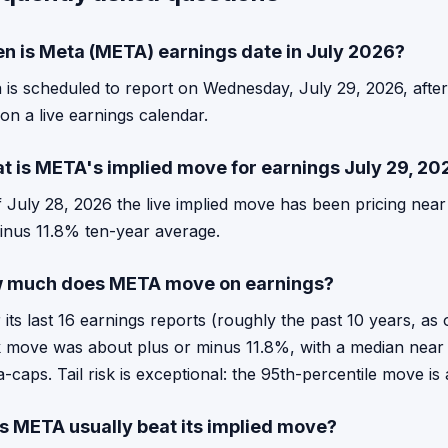
n is Meta (META) earnings date in July 2026?
 is scheduled to report on Wednesday, July 29, 2026, afte
 on a live earnings calendar.
t is META's implied move for earnings July 29, 20
f July 28, 2026 the live implied move has been pricing nea
inus 11.8% ten-year average.
 much does META move on earnings?
 its last 16 earnings reports (roughly the past 10 years, 
 move was about plus or minus 11.8%, with a median near 
-caps. Tail risk is exceptional: the 95th-percentile move i
s META usually beat its implied move?