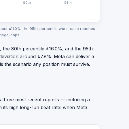
80th
95th
bout ±11.0%; the 95th-percentile worst case reaches
 mega-caps.
%, the 80th percentile ±16.0%, and the 95th-
deviation around ±7.8%. Meta can deliver a
 is the scenario any position must survive.
ts three most recent reports — including a
h its high long-run beat rate: when Meta