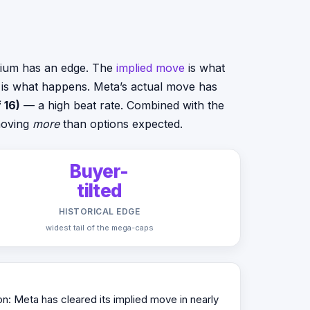
emium has an edge. The
implied move
is what
e is what happens. Meta’s actual move has
 16)
— a high beat rate. Combined with the
 moving
more
than options expected.
Buyer-
tilted
HISTORICAL EDGE
widest tail of the mega-caps
on: Meta has cleared its implied move in nearly