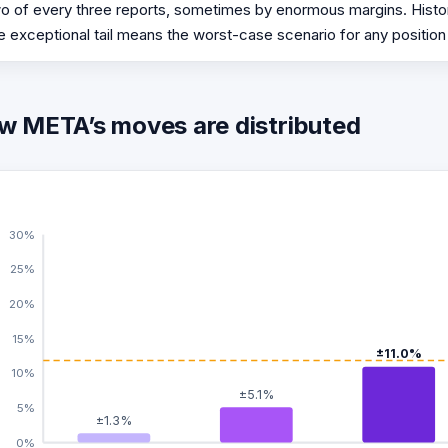
o of every three reports, sometimes by enormous margins. Histor
e exceptional tail means the worst-case scenario for any position
w META’s moves are distributed
30%
25%
20%
15%
±11.0%
10%
±5.1%
5%
±1.3%
0%