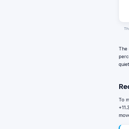
Th
The 
perc
quie
Re
To m
+11.
move